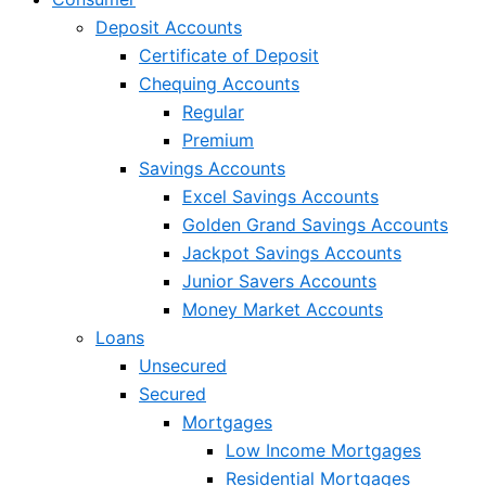
Deposit Accounts
Certificate of Deposit
Chequing Accounts
Regular
Premium
Savings Accounts
Excel Savings Accounts
Golden Grand Savings Accounts
Jackpot Savings Accounts
Junior Savers Accounts
Money Market Accounts
Loans
Unsecured
Secured
Mortgages
Low Income Mortgages
Residential Mortgages