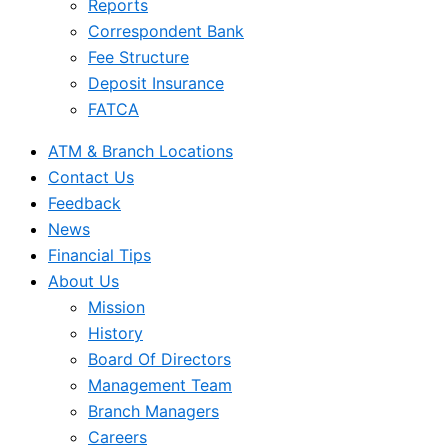
Reports
Correspondent Bank
Fee Structure
Deposit Insurance
FATCA
ATM & Branch Locations
Contact Us
Feedback
News
Financial Tips
About Us
Mission
History
Board Of Directors
Management Team
Branch Managers
Careers