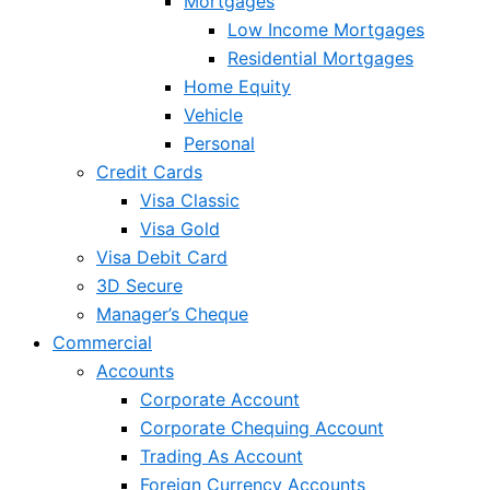
Mortgages
Low Income Mortgages
Residential Mortgages
Home Equity
Vehicle
Personal
Credit Cards
Visa Classic
Visa Gold
Visa Debit Card
3D Secure
Manager’s Cheque
Commercial
Accounts
Corporate Account
Corporate Chequing Account
Trading As Account
Foreign Currency Accounts