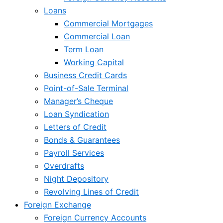
Loans
Commercial Mortgages
Commercial Loan
Term Loan
Working Capital
Business Credit Cards
Point-of-Sale Terminal
Manager’s Cheque
Loan Syndication
Letters of Credit
Bonds & Guarantees
Payroll Services
Overdrafts
Night Depository
Revolving Lines of Credit
Foreign Exchange
Foreign Currency Accounts