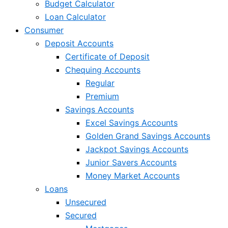
Budget Calculator
Loan Calculator
Consumer
Deposit Accounts
Certificate of Deposit
Chequing Accounts
Regular
Premium
Savings Accounts
Excel Savings Accounts
Golden Grand Savings Accounts
Jackpot Savings Accounts
Junior Savers Accounts
Money Market Accounts
Loans
Unsecured
Secured