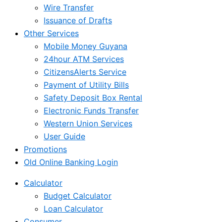
Wire Transfer
Issuance of Drafts
Other Services
Mobile Money Guyana
24hour ATM Services
CitizensAlerts Service
Payment of Utility Bills
Safety Deposit Box Rental
Electronic Funds Transfer
Western Union Services
User Guide
Promotions
Old Online Banking Login
Calculator
Budget Calculator
Loan Calculator
Consumer