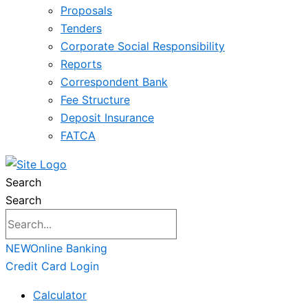
Proposals
Tenders
Corporate Social Responsibility
Reports
Correspondent Bank
Fee Structure
Deposit Insurance
FATCA
Search
Search
NEW
Online Banking
Credit Card Login
Calculator