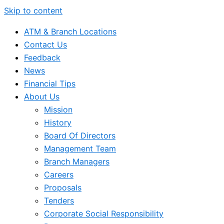
Skip to content
ATM & Branch Locations
Contact Us
Feedback
News
Financial Tips
About Us
Mission
History
Board Of Directors
Management Team
Branch Managers
Careers
Proposals
Tenders
Corporate Social Responsibility